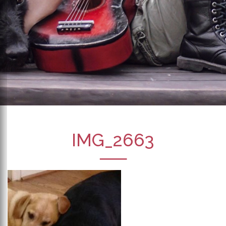
IMG_2663