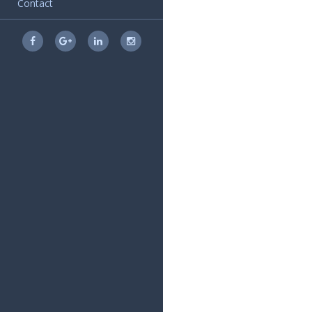
Contact