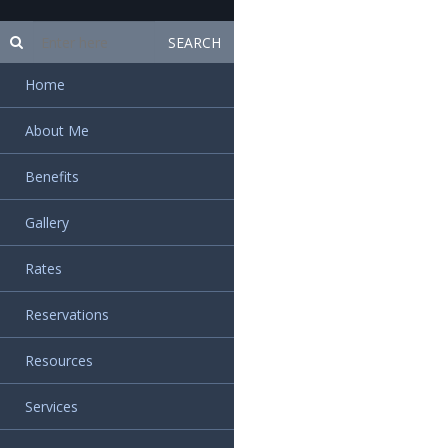
Home
About Me
Benefits
Gallery
Rates
Reservations
Resources
Services