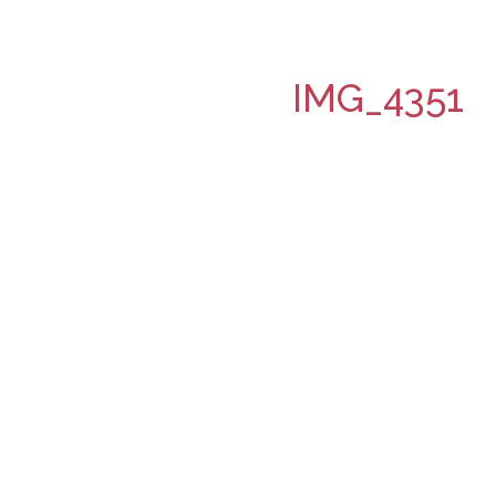
IMG_4351