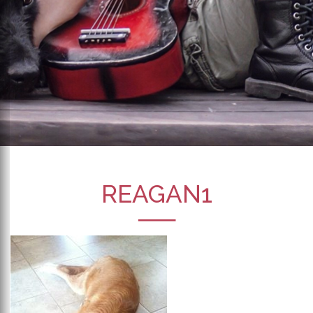
REAGAN1